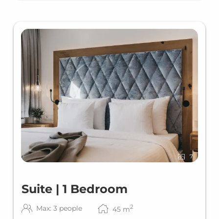
7
Suite | 1 Bedroom
2
Max: 3 people
45
m