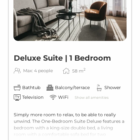
8
Deluxe Suite | 1 Bedroom
2
Max: 4 people
58
m
Bathtub
Balcony/terrace
Shower
Television
WiFi
Show all amenities
Simply more room to relax, to be able to really
unwind. The One-Bedroom Suite Deluxe features a
bedroom with a king-size double bed, a living
room with a comfortable sofa bed for two