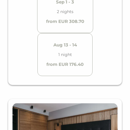
Sep 1 - 3
2 nights
from EUR 308.70
Aug 13 - 14
1 night
from EUR 176.40