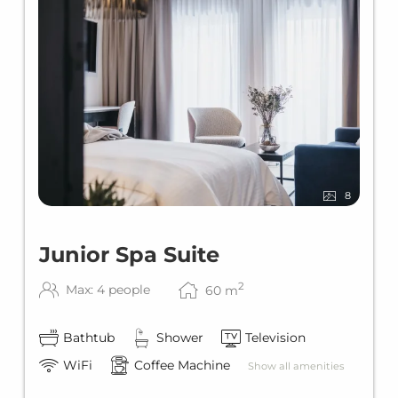
8
Junior Spa Suite
2
Max: 4 people
60
m
Bathtub
Shower
Television
WiFi
Coffee Machine
Show all amenities