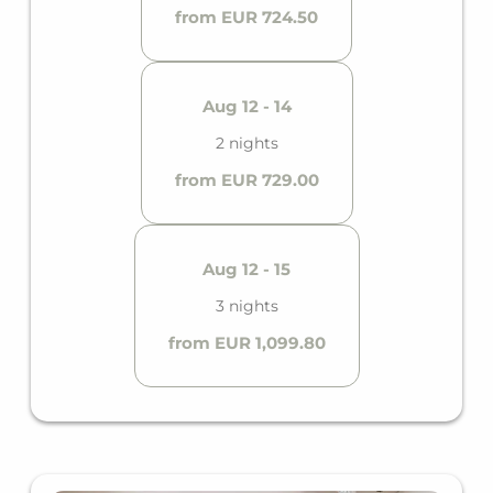
from EUR 724.50
Aug 12 - 14
2 nights
from EUR 729.00
Aug 12 - 15
3 nights
from EUR 1,099.80