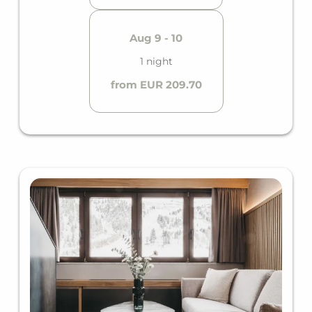
Aug 9 - 10
1 night
from EUR 209.70