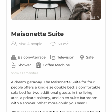
5
Maisonette Suite
2
Max: 4 people
50
m
Balcony/terrace
Television
Safe
Shower
Coffee Machine
Show all amenities
A dream getaway. The Maisonette Suite for four
people offers a king-size double bed, a comfortable
sofa bed for two additional guests in the living
area, a private balcony, and an en-suite bathroom
with a shower. What more could you need?