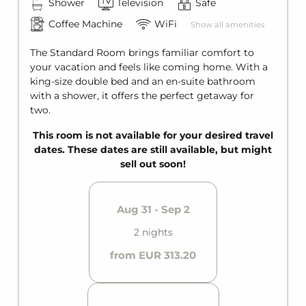
Shower
Television
Safe
SUMMER SPECIAL
Coffee Machine
WiFi
Show all amenities
Ötztal Summercard
The Standard Room brings familiar comfort to
your vacation and feels like coming home. With a
king-size double bed and an en-suite bathroom
with a shower, it offers the perfect getaway for
two.
This room is not available for your desired travel
dates. These dates are still available, but might
sell out soon!
Aug 31 - Sep 2
2 nights
from EUR 313.20