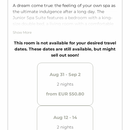
A dream come true: the feeling of your own spa as
the ultimate indulgence after a long day. The
Junior Spa Suite features a bedroom with a king-
size double bed, a living room with a comfortable
sofa bed for two additional guests, and an en-suite
Show More
bathroom with a bathtub. It comfortably
accommodates up to four people.
This room is not available for your desired travel
dates. These dates are still available, but might
sell out soon!
Aug 31 - Sep 2
2 nights
from EUR 550.80
Aug 12 - 14
2 nights