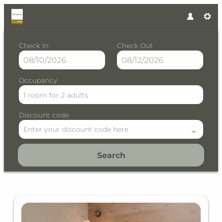
Check In
Check Out
Occupancy
1 room
for
2 adults
Discount code
Enter your discount code here
Search
The Crystal VAYA Unique - Ou