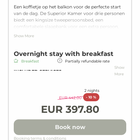
Een koffietje op het balkon voor de perfecte start
van de dag. De Superior Kamer voor drie personen
biedt een kingsize tweepersoonsbed, een
comfortabele slaapbank voor een extra persoon,
een privébalkon en een eigen badkamer met
Show More
douche biedt het alles wat je nodig hebt.
Overnight stay with breakfast
Breakfast
Partially refundable rate
Show
INCLUDED SERVICES
More
Overnight stay including breakfast
Rich breakfast
2 nights
Wi-Fi in all units and hotel areas
-
10 %
EUR 442.00
Wellness area
EUR 397.80
heated indoor and outdoor pool
Loan wellness bag including bathrobe,
slippers & bath towels
Book now
Gym
Children's playroom
Booking terms & conditions