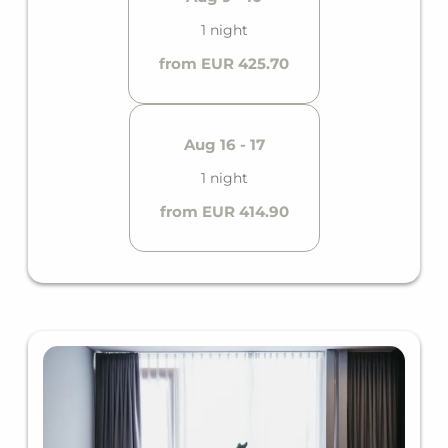
1 night
from EUR 425.70
Aug 16 - 17
1 night
from EUR 414.90