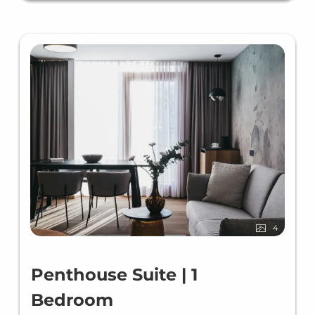
4
Penthouse Suite | 1
Bedroom