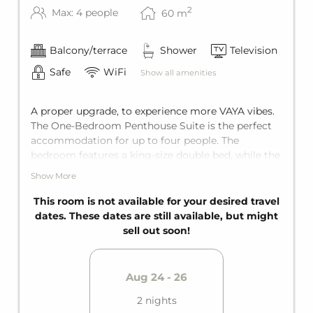
2
Max: 4 people
60
m
Balcony/terrace
Shower
Television
Safe
WiFi
Show all amenities
A proper upgrade, to experience more VAYA vibes.
The One-Bedroom Penthouse Suite is the perfect
accommodation for up to four people. The
bedroom features a king-size double bed, while the
living room includes a comfortable sofa bed for
Show More
two additional guests. Tailored perfectly to all your
needs, the suite comes with a bathroom with a
This room is not available for your desired travel
shower and a private balcony.
dates. These dates are still available, but might
sell out soon!
Aug 24 - 26
2 nights