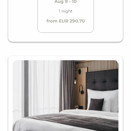
Aug 9 - 10
1 night
from EUR 290.70