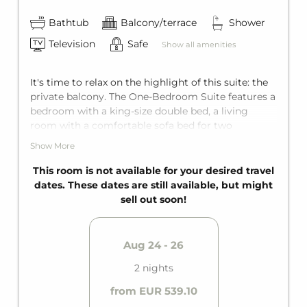
Bathtub
Balcony/terrace
Shower
Television
Safe
Show all amenities
It's time to relax on the highlight of this suite: the
private balcony. The One-Bedroom Suite features a
bedroom with a king-size double bed, a living
room with a comfortable sofa bed for two
additional guests, and an en-suite bathroom with a
Show More
bathtub. It comfortably accommodates up to four
people.
This room is not available for your desired travel
dates. These dates are still available, but might
sell out soon!
Aug 24 - 26
2 nights
from EUR 539.10