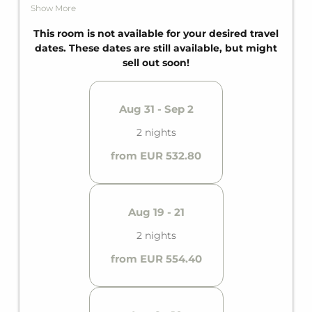
additional guests, a private bathroom with
Show More
bathtub, and a private balcony. This gives it space
for up to four guests.
This room is not available for your desired travel
dates. These dates are still available, but might
sell out soon!
Aug 31 - Sep 2
2 nights
from EUR 532.80
Aug 19 - 21
2 nights
from EUR 554.40