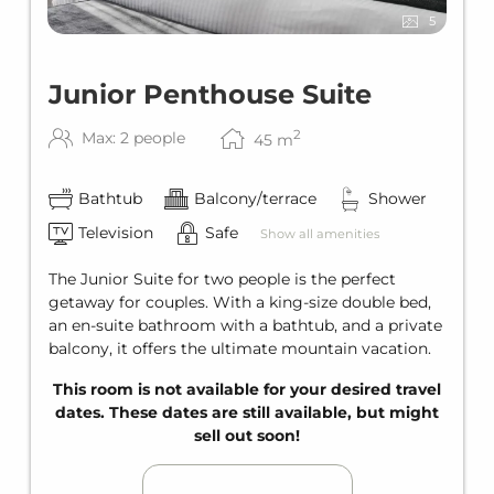
5
Junior Penthouse Suite
2
Max: 2 people
45
m
Bathtub
Balcony/terrace
Shower
Television
Safe
Show all amenities
The Junior Suite for two people is the perfect
getaway for couples. With a king-size double bed,
an en-suite bathroom with a bathtub, and a private
balcony, it offers the ultimate mountain vacation.
This room is not available for your desired travel
dates. These dates are still available, but might
sell out soon!