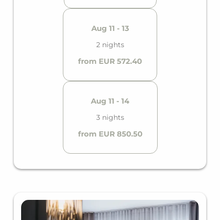
Aug 11 - 13
2 nights
from EUR 572.40
Aug 11 - 14
3 nights
from EUR 850.50