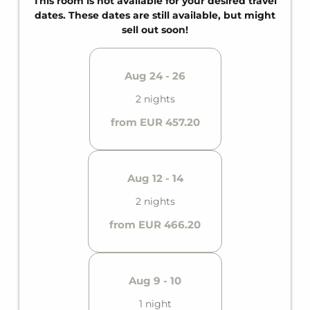
This room is not available for your desired travel
dates. These dates are still available, but might
sell out soon!
Aug 24 - 26
2 nights
from EUR 457.20
Aug 12 - 14
2 nights
from EUR 466.20
Aug 9 - 10
1 night