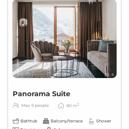
6
Panorama Suite
2
Max: 6 people
80
m
Bathtub
Balcony/terrace
Shower