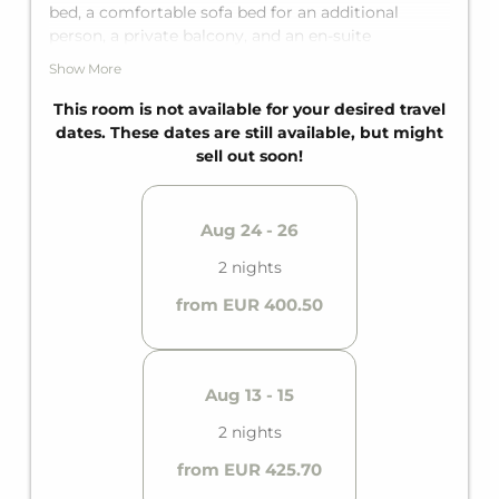
bed, a comfortable sofa bed for an additional
person, a private balcony, and an en-suite
bathroom with a bathtub, it offers everything you
Show More
need.
This room is not available for your desired travel
dates. These dates are still available, but might
sell out soon!
Aug 24 - 26
2 nights
from EUR 400.50
Aug 13 - 15
2 nights
from EUR 425.70