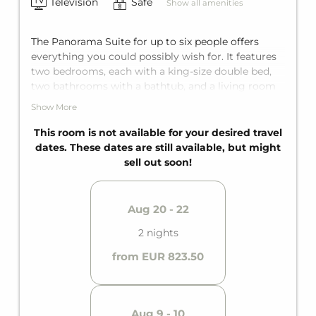
Television
Safe
Show all amenities
The Panorama Suite for up to six people offers
everything you could possibly wish for. It features
two bedrooms, each with a king-size double bed,
two bathrooms with a bathtub, and a living room
with a comfortable sofa bed for two additional
Show More
guests. The private balcony turns your vacation
into a truly relaxing getaway.
This room is not available for your desired travel
dates. These dates are still available, but might
sell out soon!
Aug 20 - 22
2 nights
from EUR 823.50
Aug 9 - 10