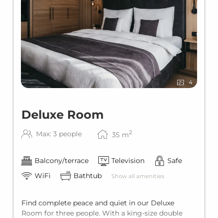
4
Deluxe Room
2
Max: 3 people
35
m
Balcony/terrace
Television
Safe
WiFi
Bathtub
Show all amenities
Find complete peace and quiet in our Deluxe
Room for three people. With a king-size double