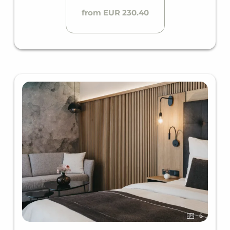
from EUR 230.40
6