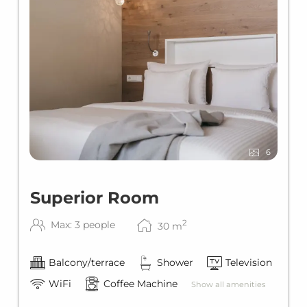
6
Superior Room
2
Max: 3 people
30
m
Balcony/terrace
Shower
Television
WiFi
Coffee Machine
Show all amenities