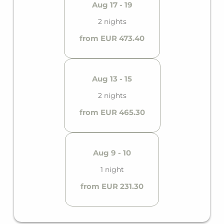
Aug 17 - 19
2 nights
from EUR 473.40
Aug 13 - 15
2 nights
from EUR 465.30
Aug 9 - 10
1 night
from EUR 231.30