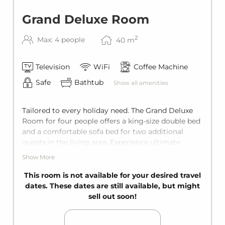
Grand Deluxe Room
2
Max: 4 people
40
m
Television
WiFi
Coffee Machine
Safe
Bathtub
Show all amenities
Tailored to every holiday need. The Grand Deluxe
Room for four people offers a king-size double bed
and a comfortable sofa bed for two additional
guests in the living area. Experience ultimate
enjoyment with a private balcony and an en-suite
Show More
bathroom with a bathtub.
This room is not available for your desired travel
dates. These dates are still available, but might
sell out soon!