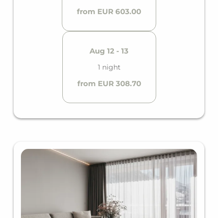
from EUR 603.00
Aug 12 - 13
1 night
from EUR 308.70