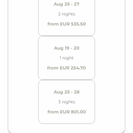
Aug 25 - 27
2 nights
from EUR 535.50
Aug 19 - 20
1 night
from EUR 254.70
Aug 25 - 28
3 nights
from EUR 801.00