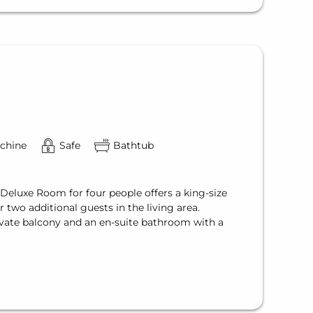
chine
Safe
Bathtub
 Deluxe Room for four people offers a king-size
 two additional guests in the living area.
vate balcony and an en-suite bathroom with a