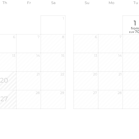
Th
Fr
Sa
Su
Mo
Tu
1
1
from
70
EUR
6
7
8
6
7
13
14
15
13
14
21
22
20
21
20
28
29
27
28
27