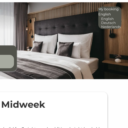
My booking
English
English
Deutsch
Nederlands
e Midweek