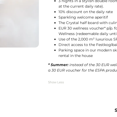
3 nights in a stylish double roo
at the current daily rate).
10% discount on the daily rate
Sparkling welcome aperitif
The Crystal half board with culi
EUR 30 wellness voucher* p/p. f
Wellness (redeemable daily until
Use of the 2,000 m² luxurious S
Direct access to the Festkoglb
Parking space in our modern ski
rental in the house
* Summer:
instead of the 30 EUR we
a 30 EUR voucher for the ESPA produc
Show Less