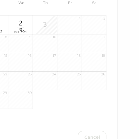
We
Th
Fr
Sa
4
5
2
3
from
2
704
EUR
8
9
10
11
12
15
16
17
18
19
22
23
24
25
26
29
30
Cancel