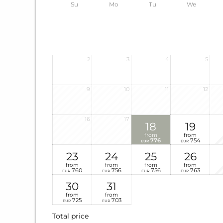
Su
Mo
Tu
We
2
3
4
5
9
10
11
12
16
17
18
19
from
from
776
754
EUR
EUR
23
24
25
26
from
from
from
from
760
756
756
763
EUR
EUR
EUR
EUR
30
31
from
from
725
703
EUR
EUR
Total price