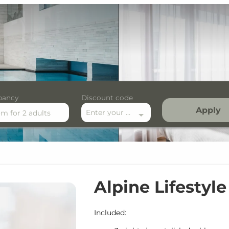
pancy
Discount code
Apply
Enter your discount code here
om
for
2 adults
festyle Midweek
Alpine Lifestyl
Included: