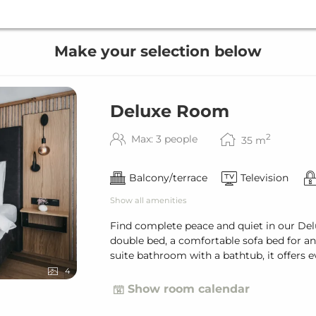
Make your selection below
Deluxe Room
2
Max: 3 people
35
m
Balcony/terrace
Television
Show all amenities
Find complete peace and quiet in our Del
double bed, a comfortable sofa bed for an 
suite bathroom with a bathtub, it offers 
4
Show room calendar