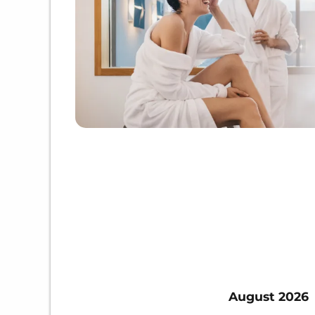
August 2026