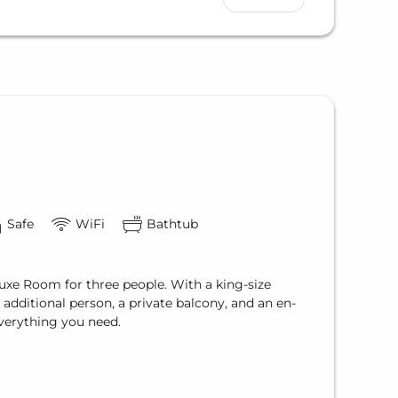
Safe
WiFi
Bathtub
uxe Room for three people. With a king-size
additional person, a private balcony, and an en-
everything you need.