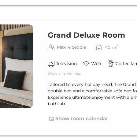
Grand Deluxe Room
2
Max: 4 people
40
m
Television
WiFi
Coffee Ma
Show all amenities
Tailored to every holiday need. The Grand
double bed and a comfortable sofa bed for
Experience ultimate enjoyment with a pri
bathtub.
6
Show room calendar