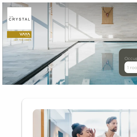
Occu
1 ro
Offer details of Alpine Li