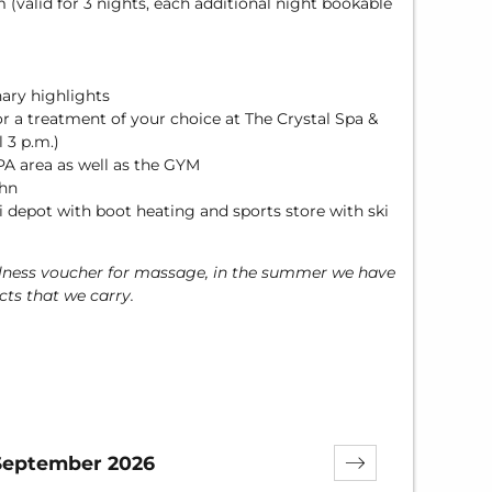
m (valid for 3 nights, each additional night bookable
nary highlights
or a treatment of your choice at The Crystal Spa &
 3 p.m.)
PA area as well as the GYM
ahn
 depot with boot heating and sports store with ski
llness voucher for massage, in the summer we have
ts that we carry.
September 2026